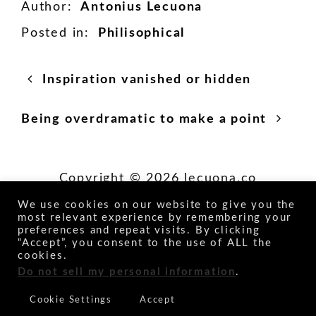
Author:
Antonius Lecuona
Posted in:
Philisophical
Posts
Next
Inspiration vanished or hidden
post:
navigation
Previous
Being overdramatic to make a point
post:
Copyright © 2026 lecuona.co
We use cookies on our website to give you the
most relevant experience by remembering your
Socials
preferences and repeat visits. By clicking
“Accept”, you consent to the use of ALL the
cookies.
Do not sell my personal information
.
Cookie Settings
Accept