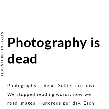
Skip
to
content
ADVENTURES IN PIXELS
Photography is
Photography is
dead
dead
Photography is dead. Selfies are alive.
We stopped reading words, now we
read images. Hundreds per day. Each