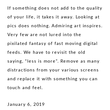
If something does not add to the quality
of your life, it takes it away. Looking at
pics does nothing. Admiring art inspires.
Very few are not lured into the
pixilated fantasy of fast moving digital
feeds. We have to revisit the old
saying, “less is more”. Remove as many
distractions from your various screens
and replace it with something you can
touch and feel.
January 6, 2019