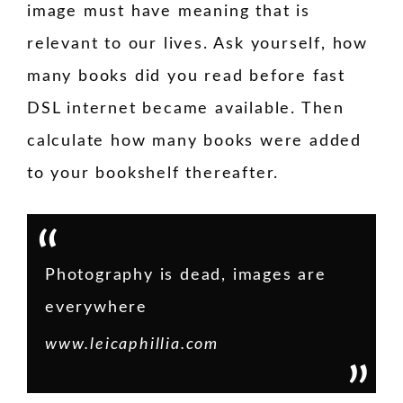
image must have meaning that is
relevant to our lives. Ask yourself, how
many books did you read before fast
DSL internet became available. Then
calculate how many books were added
to your bookshelf thereafter.
Photography is dead, images are
everywhere
www.leicaphillia.com