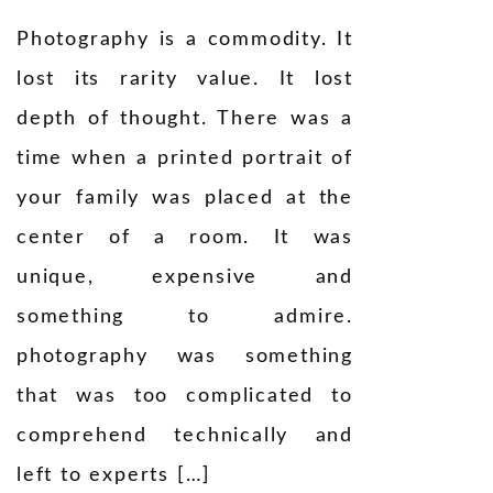
Photography is a commodity. It
lost its rarity value. It lost
depth of thought. There was a
time when a printed portrait of
your family was placed at the
center of a room. It was
unique, expensive and
something to admire.
photography was something
that was too complicated to
comprehend technically and
left to experts […]