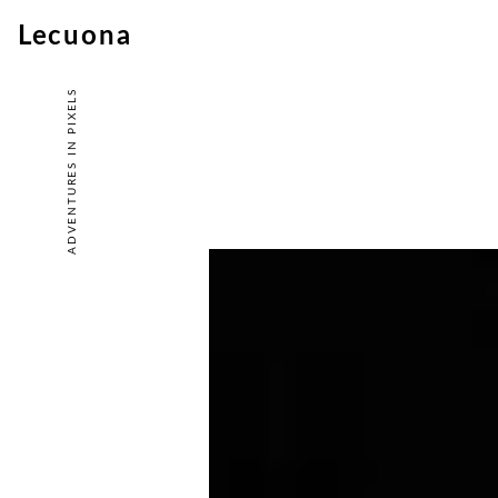
Lecuona
ADVENTURES IN PIXELS