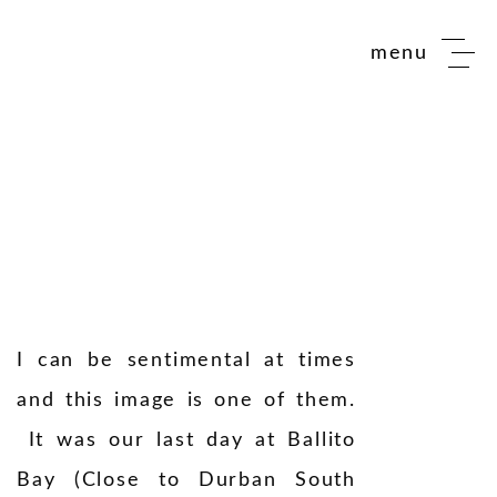
menu
I can be sentimental at times
and this image is one of them.
It was our last day at Ballito
Bay (Close to Durban South