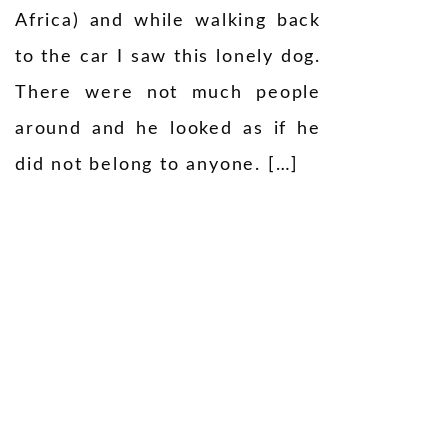
Africa) and while walking back
to the car I saw this lonely dog.
There were not much people
around and he looked as if he
did not belong to anyone. […]