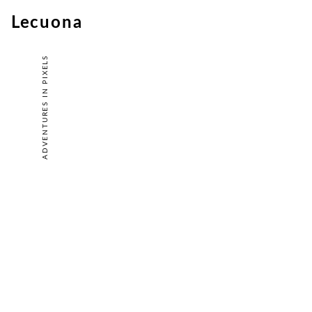
Lecuona
ADVENTURES IN PIXELS