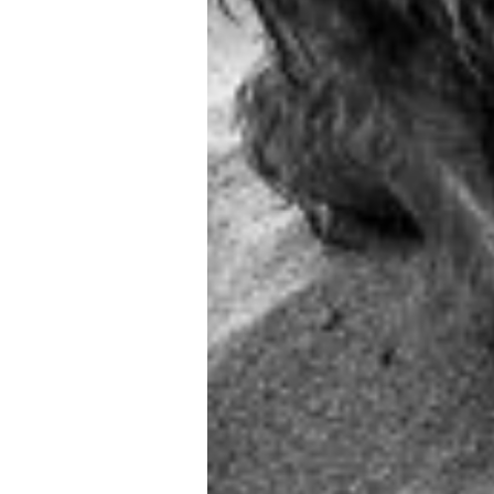
SCROLL DOWN